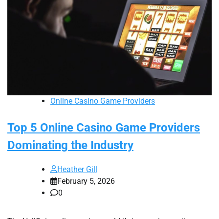
Online Casino Game Providers
Top 5 Online Casino Game Providers
Dominating the Industry
Heather Gill
February 5, 2026
0