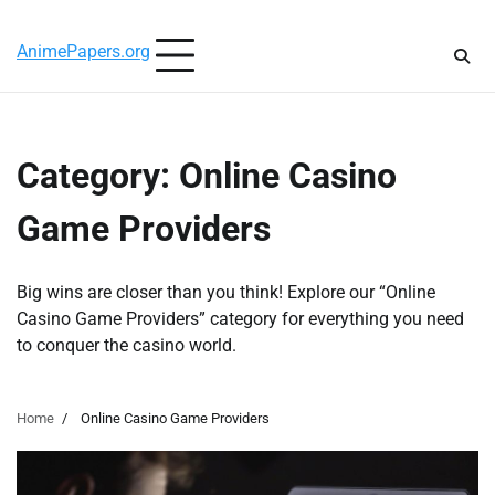
Skip
Saturday, August 8, 2026
to
AnimePapers.org
content
Category:
Online Casino
Game Providers
Big wins are closer than you think! Explore our “Online
Casino Game Providers” category for everything you need
to conquer the casino world.
Home
Online Casino Game Providers