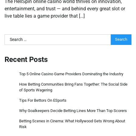
The HellSpin online casino world thrives on innovation,
entertainment, and trust — and behind every great slot or
live table lies a game provider that […]
Search
for:
Recent Posts
Top 5 Online Casino Game Providers Dominating the Industry
How Betting Communities Bring Fans Together: The Social Side
of Sports Wagering
Tips For Bettors On ESports
Why Goalkeepers Decide Betting Lines More Than Top Scorers
Betting Scenes in Cinema: What Hollywood Gets Wrong About
Risk